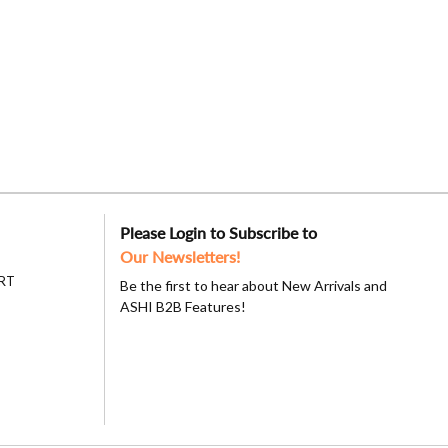
Please Login to Subscribe to
Our Newsletters!
RT
Be the first to hear about New Arrivals and
ASHI B2B Features!