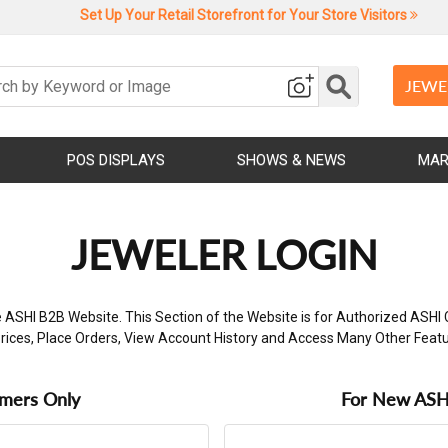
Set Up Your Retail Storefront for Your Store Visitors
JEWE
POS DISPLAYS
SHOWS & NEWS
MAR
JEWELER LOGIN
 ASHI B2B Website. This Section of the Website is for Authorized ASHI 
rices, Place Orders, View Account History and Access Many Other Feat
omers Only
For New ASHI