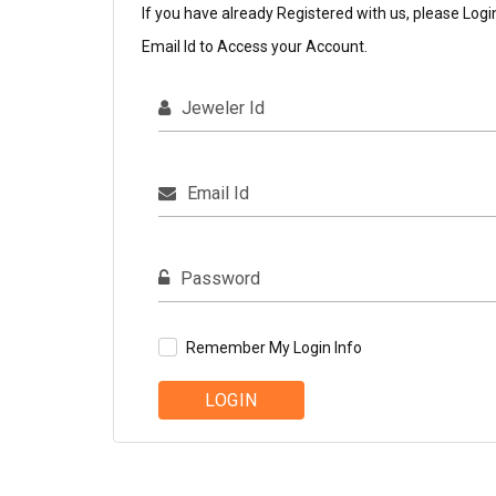
If you have already Registered with us, please Logi
Email Id to Access your Account.
Jeweler Id
Email Id
Password
Remember My Login Info
LOGIN