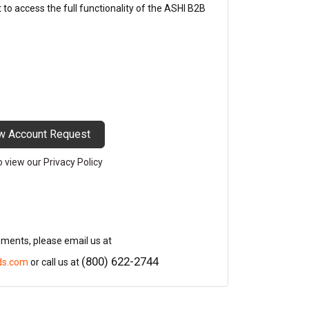
o access the full functionality of the ASHI B2B
w Account Request
to view our Privacy Policy
mments, please email us at
(800) 622-2744
ds.com
or call us at