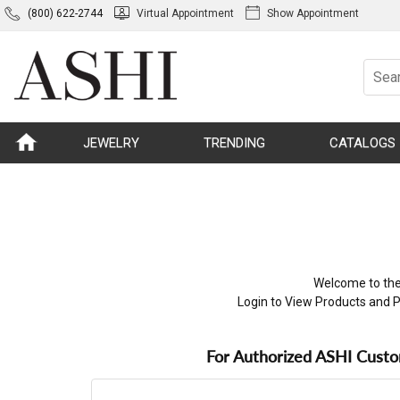
(800) 622-2744
Virtual Appointment
Show Appointment
JEWELRY
TRENDING
CATALOGS
Welcome to the
Login to View Products and P
For Authorized ASHI Cust