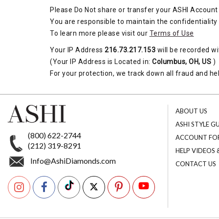
Please Do Not share or transfer your ASHI Account 
You are responsible to maintain the confidentiality
To learn more please visit our
Terms of Use
Your IP Address
216.73.217.153
will be recorded wi
(Your IP Address is Located in:
Columbus, OH, US
)
For your protection, we track down all fraud and hel
ABOUT US
ASHI STYLE G
(800) 622-2744
ACCOUNT FO
(212) 319-8291
HELP VIDEOS
Info@AshiDiamonds.com
CONTACT US