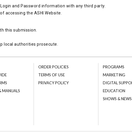
Login and Password information with any third party.
 of accessing the ASHI Website.
th this submission.
p local authorities prosecute.
ORDER POLICIES
PROGRAMS
UIDE
TERMS OF USE
MARKETING
RMS
PRIVACY POLICY
DIGITAL SUPPO
 & MANUALS
EDUCATION
SHOWS & NEWS