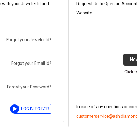
n with your Jeweler Id and
Request Us to Open an Account t
Website.
Forgot your Jeweler Id?
Ne
Forgot your Email Id?
Click 
Forgot your Password?
In case of any questions or co
LOG IN TO B2B
customerservice@ashidiamon