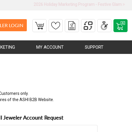
2026 Holiday Marketing Program - Festive Glam
LER LOGIN
KETING
MY ACCOUNT
SUPPORT
Customers only.
ures of the ASHI B2B Website.
 Jeweler Account Request