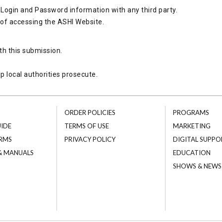
Login and Password information with any third party.
 of accessing the ASHI Website.
th this submission.
p local authorities prosecute.
ORDER POLICIES
PROGRAMS
UIDE
TERMS OF USE
MARKETING
RMS
PRIVACY POLICY
DIGITAL SUPPO
 & MANUALS
EDUCATION
SHOWS & NEWS