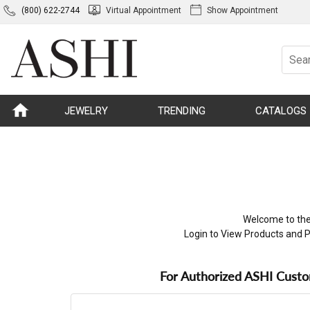
(800) 622-2744
Virtual Appointment
Show Appointment
JEWELRY
TRENDING
CATALOGS
Welcome to the
Login to View Products and P
For Authorized ASHI Cust