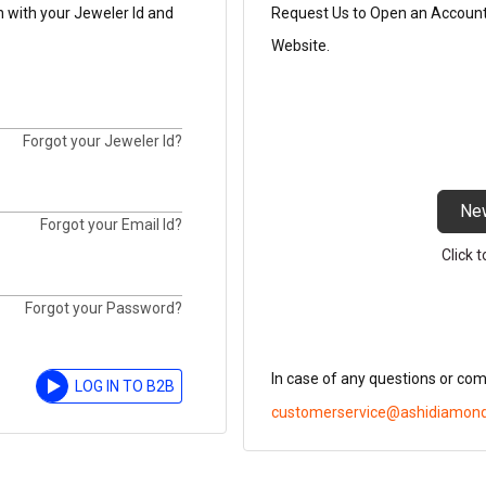
n with your Jeweler Id and
Request Us to Open an Account t
Website.
Forgot your Jeweler Id?
Ne
Forgot your Email Id?
Click 
Forgot your Password?
In case of any questions or co
LOG IN TO B2B
customerservice@ashidiamon