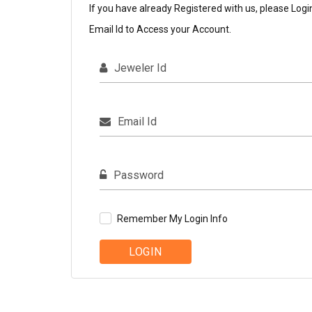
If you have already Registered with us, please Logi
Email Id to Access your Account.
Jeweler Id
Email Id
Password
Remember My Login Info
LOGIN