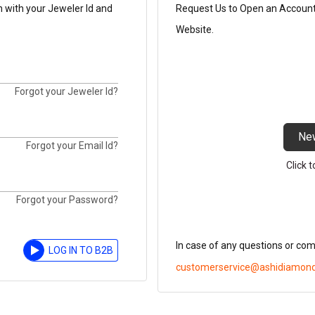
n with your Jeweler Id and
Request Us to Open an Account t
Website.
Forgot your Jeweler Id?
Ne
Forgot your Email Id?
Click 
Forgot your Password?
In case of any questions or co
LOG IN TO B2B
customerservice@ashidiamon