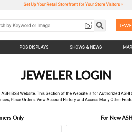
Set Up Your Retail Storefront for Your Store Visitors
JEWE
POS DISPLAYS
SHOWS & NEWS
MAR
JEWELER LOGIN
 ASHI B2B Website. This Section of the Website is for Authorized ASHI 
rices, Place Orders, View Account History and Access Many Other Feat
omers Only
For New ASHI