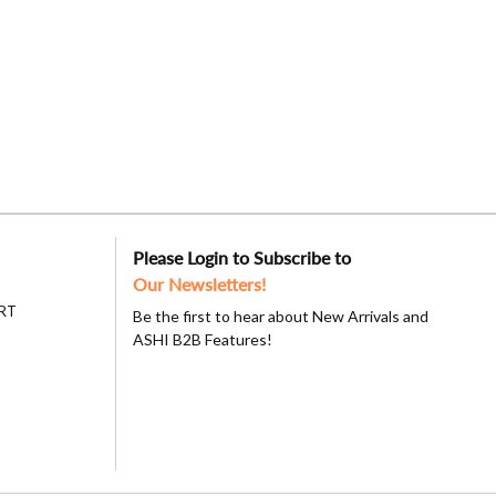
Please Login to Subscribe to
Our Newsletters!
RT
Be the first to hear about New Arrivals and
ASHI B2B Features!