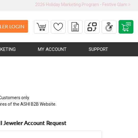
2026 Holiday Marketing Program - Festive Glam
LER LOGIN
KETING
MY ACCOUNT
SUPPORT
Customers only.
ures of the ASHI B2B Website.
 Jeweler Account Request