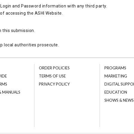
Login and Password information with any third party.
 of accessing the ASHI Website.
h this submission.
p local authorities prosecute.
ORDER POLICIES
PROGRAMS
UIDE
TERMS OF USE
MARKETING
RMS
PRIVACY POLICY
DIGITAL SUPPO
 & MANUALS
EDUCATION
SHOWS & NEWS