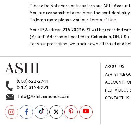
Please Do Not share or transfer your ASHI Account 
You are responsible to maintain the confidentiality
To learn more please visit our
Terms of Use
Your IP Address
216.73.216.71
will be recorded wit
(Your IP Address is Located in:
Columbus, OH, US
)
For your protection, we track down all fraud and hel
ABOUT US
ASHI STYLE G
(800) 622-2744
ACCOUNT FO
(212) 319-8291
HELP VIDEOS
Info@AshiDiamonds.com
CONTACT US