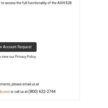
o access the full functionality of the ASHI B2B
w Account Request
to view our Privacy Policy
mments, please email us at
(800) 622-2744
ds.com
or call us at