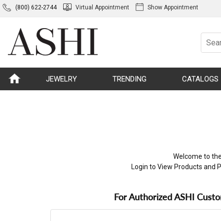
(800) 622-2744
Virtual Appointment
Show Appointment
JEWELRY
TRENDING
CATALOGS
Welcome to the
Login to View Products and P
For Authorized ASHI Cust