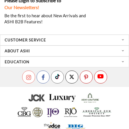
Please Login to Subscribe to
Our Newsletters!
Be the first to hear about New Arrivals and
ASHI B2B Features!
CUSTOMER SERVICE
ABOUT ASHI
EDUCATION