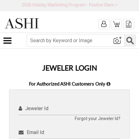
2026 Holiday Marketing Program - Festive Glam
Toggle navigation
JEWELER LOGIN
For Authorized ASHI Customers Only
Jeweler Id
Forgot your Jeweler Id?
Email Id