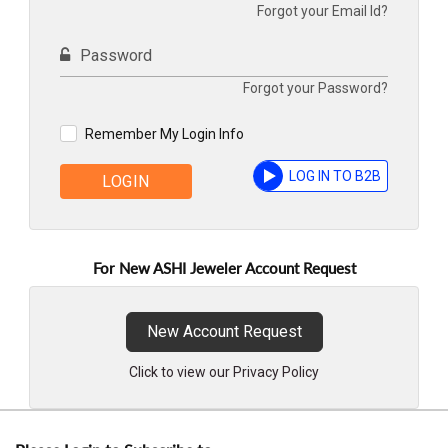
Forgot your Email Id?
Password
Forgot your Password?
Remember My Login Info
LOG IN TO B2B
LOGIN
For New ASHI Jeweler Account Request
New Account Request
Click to view our Privacy Policy