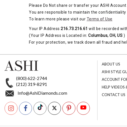
Please Do Not share or transfer your ASHI Account 
You are responsible to maintain the confidentiality
To learn more please visit our
Terms of Use
Your IP Address
216.73.216.61
will be recorded wit
(Your IP Address is Located in:
Columbus, OH, US
)
For your protection, we track down all fraud and hel
ABOUT US
ASHI STYLE G
(800) 622-2744
ACCOUNT FO
(212) 319-8291
HELP VIDEOS
Info@AshiDiamonds.com
CONTACT US