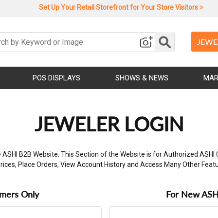
Set Up Your Retail Storefront for Your Store Visitors
JEWE
POS DISPLAYS
SHOWS & NEWS
MAR
JEWELER LOGIN
 ASHI B2B Website. This Section of the Website is for Authorized ASHI 
rices, Place Orders, View Account History and Access Many Other Feat
omers Only
For New ASHI