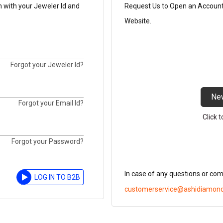
n with your Jeweler Id and
Request Us to Open an Account t
Website.
Forgot your Jeweler Id?
Ne
Forgot your Email Id?
Click 
Forgot your Password?
In case of any questions or co
LOG IN TO B2B
customerservice@ashidiamon