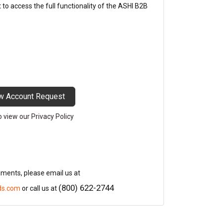
o access the full functionality of the ASHI B2B
w Account Request
to view our Privacy Policy
mments, please email us at
(800) 622-2744
ds.com
or call us at