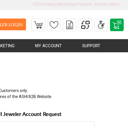
2026 Holiday Marketing Program - Festive Glam
LER LOGIN
KETING
MY ACCOUNT
SUPPORT
Customers only.
ures of the ASHI B2B Website.
 Jeweler Account Request