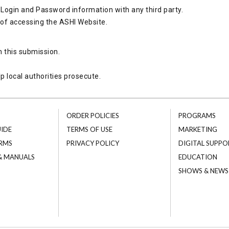
Login and Password information with any third party.
 of accessing the ASHI Website.
h this submission.
p local authorities prosecute.
ORDER POLICIES
PROGRAMS
UIDE
TERMS OF USE
MARKETING
RMS
PRIVACY POLICY
DIGITAL SUPPO
 & MANUALS
EDUCATION
SHOWS & NEWS