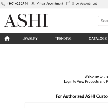
(800) 622-2744
Virtual Appointment
Show Appointment
JEWELRY
TRENDING
CATALOGS
Welcome to the
Login to View Products and P
For Authorized ASHI Cust