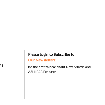
Please Login to Subscribe to
Our Newsletters!
RT
Be the first to hear about New Arrivals and
ASHI B2B Features!