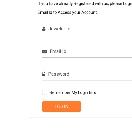
If you have already Registered with us, please Logi
Email Id to Access your Account.
Jeweler Id
Email Id
Password
Remember My Login Info
LOGIN