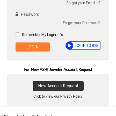
Forgot your Email Id?
Password
Forgot your Password?
Remember My Login Info
LOG IN TO B2B
LOGIN
For New ASHI Jeweler Account Request
New Account Request
Click to view our Privacy Policy