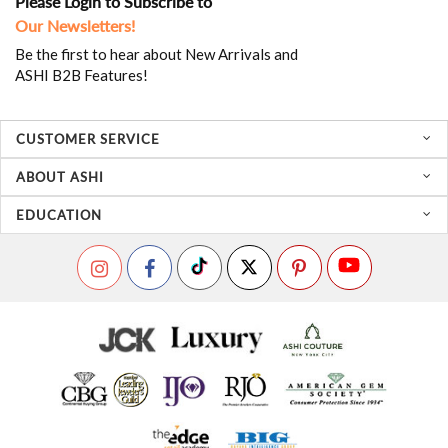
Please Login to Subscribe to
Our Newsletters!
Be the first to hear about New Arrivals and
ASHI B2B Features!
CUSTOMER SERVICE
ABOUT ASHI
EDUCATION