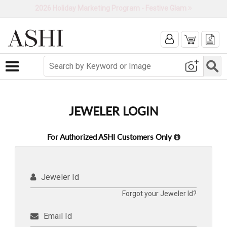
2026 Holiday Marketing Program - Festive Glam
Toggle navigation
JEWELER LOGIN
For Authorized ASHI Customers Only
Jeweler Id
Forgot your Jeweler Id?
Email Id