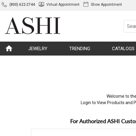
(800) 622-2744
Virtual Appointment
Show Appointment
JEWELRY
TRENDING
CATALOGS
Welcome to the
Login to View Products and P
For Authorized ASHI Cust