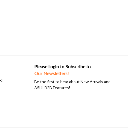
Please Login to Subscribe to
Our Newsletters!
RT
Be the first to hear about New Arrivals and
ASHI B2B Features!