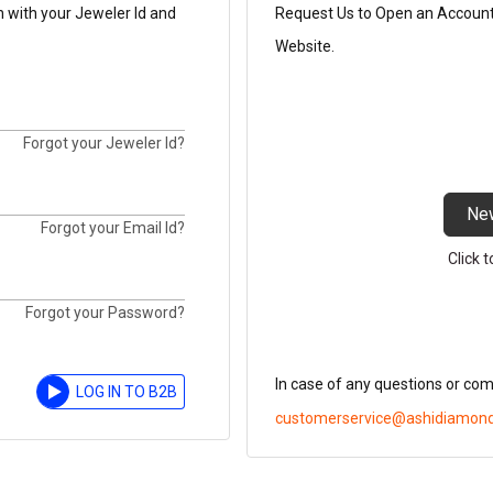
n with your Jeweler Id and
Request Us to Open an Account t
Website.
Forgot your Jeweler Id?
Ne
Forgot your Email Id?
Click 
Forgot your Password?
In case of any questions or co
LOG IN TO B2B
customerservice@ashidiamon