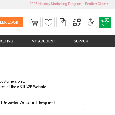
2026 Holiday Marketing Program - Festive Glam
LER LOGIN
KETING
MY ACCOUNT
SUPPORT
Customers only.
ures of the ASHI B2B Website.
 Jeweler Account Request