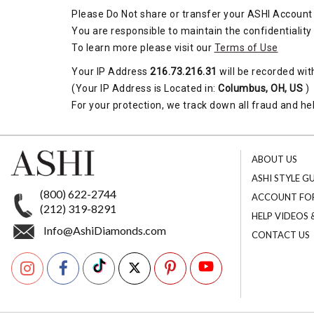
Please Do Not share or transfer your ASHI Account 
You are responsible to maintain the confidentiality
To learn more please visit our
Terms of Use
Your IP Address
216.73.216.31
will be recorded wit
(Your IP Address is Located in:
Columbus, OH, US
)
For your protection, we track down all fraud and hel
ABOUT US
ASHI STYLE G
(800) 622-2744
ACCOUNT FO
(212) 319-8291
HELP VIDEOS
Info@AshiDiamonds.com
CONTACT US