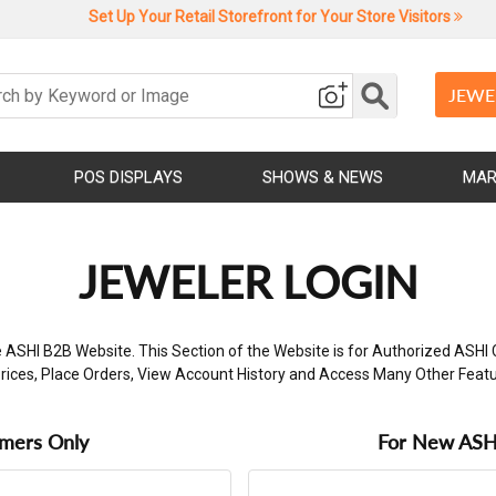
Set Up Your Retail Storefront for Your Store Visitors
JEWE
POS DISPLAYS
SHOWS & NEWS
MAR
JEWELER LOGIN
 ASHI B2B Website. This Section of the Website is for Authorized ASHI 
rices, Place Orders, View Account History and Access Many Other Feat
omers Only
For New ASHI