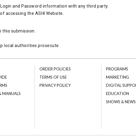
Login and Password information with any third party.
 of accessing the ASHI Website.
h this submission.
p local authorities prosecute.
ORDER POLICIES
PROGRAMS
UIDE
TERMS OF USE
MARKETING
RMS
PRIVACY POLICY
DIGITAL SUPPO
 & MANUALS
EDUCATION
SHOWS & NEWS