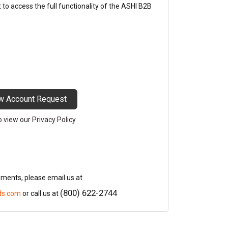
o access the full functionality of the ASHI B2B
w Account Request
to view our Privacy Policy
mments, please email us at
(800) 622-2744
ds.com
or call us at