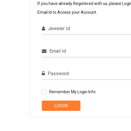
If you have already Registered with us, please Logi
Email Id to Access your Account.
Jeweler Id
Email Id
Password
Remember My Login Info
LOGIN