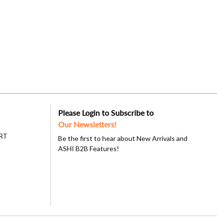
Please Login to Subscribe to
Our Newsletters!
RT
Be the first to hear about New Arrivals and
ASHI B2B Features!