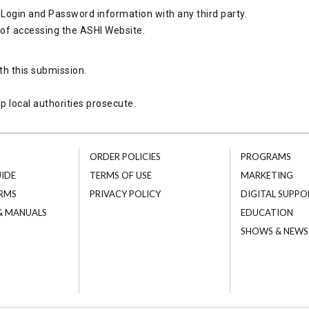
Login and Password information with any third party.
 of accessing the ASHI Website.
th this submission.
p local authorities prosecute.
ORDER POLICIES
PROGRAMS
UIDE
TERMS OF USE
MARKETING
RMS
PRIVACY POLICY
DIGITAL SUPPO
 & MANUALS
EDUCATION
SHOWS & NEWS