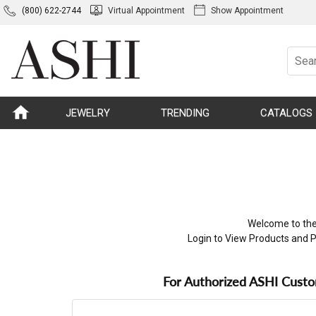
(800) 622-2744
Virtual Appointment
Show Appointment
JEWELRY
TRENDING
CATALOGS
Welcome to the
Login to View Products and P
For Authorized ASHI Cust