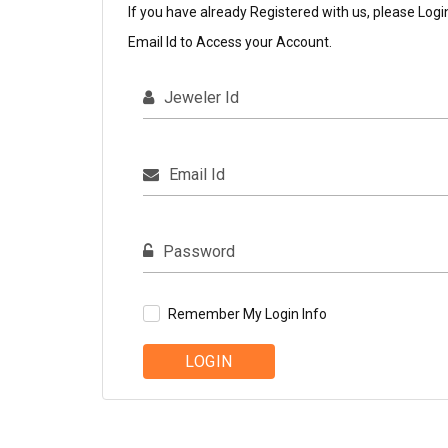
If you have already Registered with us, please Logi
Email Id to Access your Account.
Jeweler Id
Email Id
Password
Remember My Login Info
LOGIN