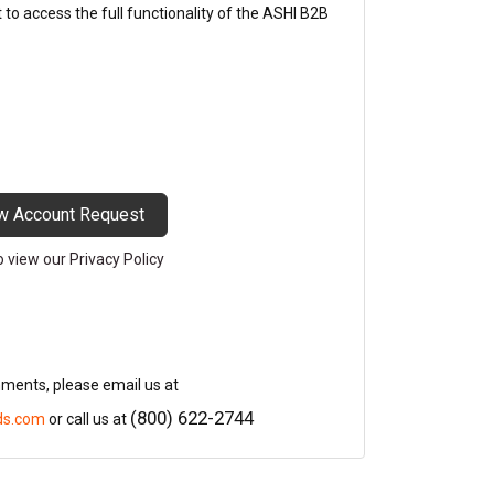
o access the full functionality of the ASHI B2B
w Account Request
to view our Privacy Policy
mments, please email us at
(800) 622-2744
ds.com
or call us at