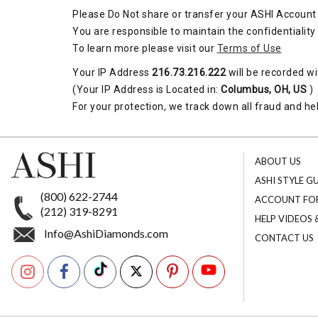
Please Do Not share or transfer your ASHI Account 
You are responsible to maintain the confidentiality
To learn more please visit our
Terms of Use
Your IP Address
216.73.216.222
will be recorded wi
(Your IP Address is Located in:
Columbus, OH, US
)
For your protection, we track down all fraud and hel
ABOUT US
ASHI STYLE G
(800) 622-2744
ACCOUNT FO
(212) 319-8291
HELP VIDEOS
Info@AshiDiamonds.com
CONTACT US