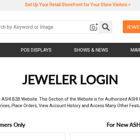
Set Up Your Retail Storefront for Your Store Visitors
JEWE
POS DISPLAYS
SHOWS & NEWS
MAR
JEWELER LOGIN
 ASHI B2B Website. This Section of the Website is for Authorized ASHI 
rices, Place Orders, View Account History and Access Many Other Feat
omers Only
For New ASHI