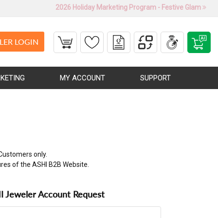
2026 Holiday Marketing Program - Festive Glam
LER LOGIN
KETING
MY ACCOUNT
SUPPORT
Customers only.
ures of the ASHI B2B Website.
 Jeweler Account Request