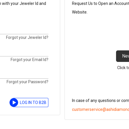
n with your Jeweler Id and
Request Us to Open an Account t
Website.
Forgot your Jeweler Id?
Ne
Forgot your Email Id?
Click 
Forgot your Password?
In case of any questions or co
LOG IN TO B2B
customerservice@ashidiamon