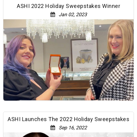
ASHI 2022 Holiday Sweepstakes Winner
Jan 02, 2023
ASHI Launches The 2022 Holiday Sweepstakes
Sep 16, 2022