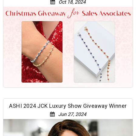
Oct 18, 2024
ASHI 2024 JCK Luxury Show Giveaway Winner
Jun 27, 2024