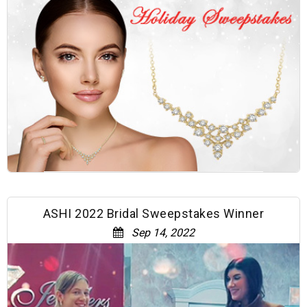
ASHI 2022 Bridal Sweepstakes Winner
Sep 14, 2022