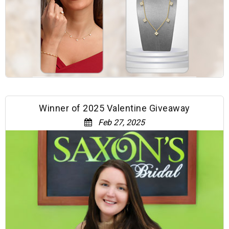
Winner of 2025 Valentine Giveaway
Feb 27, 2025