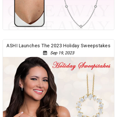
ASHI Launches The 2023 Holiday Sweepstakes
Sep 19, 2023