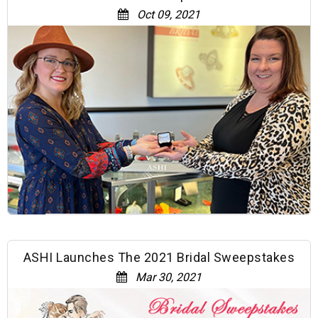
Oct 09, 2021
ASHI Launches The 2021 Bridal Sweepstakes
Mar 30, 2021