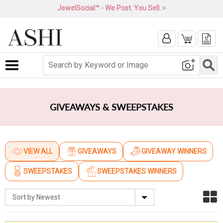
JewelSocial™ - We Post. You Sell.
Toggle navigation
GIVEAWAYS & SWEEPSTAKES
VIEW ALL
GIVEAWAYS
GIVEAWAY WINNERS
(CURRENT)
SWEEPSTAKES
SWEEPSTAKES WINNERS