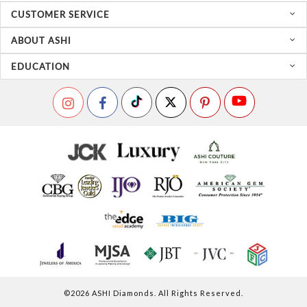
CUSTOMER SERVICE
ABOUT ASHI
EDUCATION
©
2026
ASHI Diamonds. All Rights Reserved.