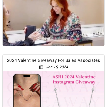
2024 Valentine Giveaway For Sales Associates
Jan 15, 2024