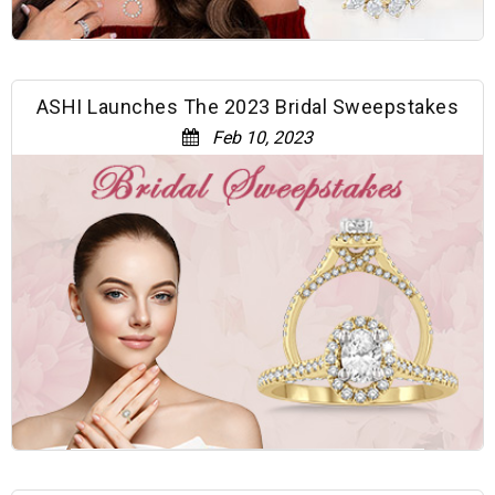
ASHI Launches The 2023 Bridal Sweepstakes
Feb 10, 2023