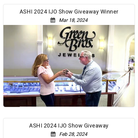
ASHI 2024 IJO Show Giveaway Winner
Mar 18, 2024
ASHI 2024 IJO Show Giveaway
Feb 28, 2024