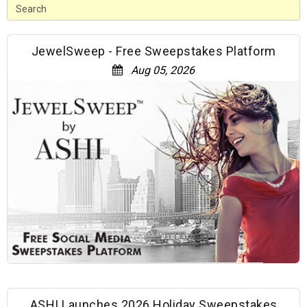
JewelSweep - Free Sweepstakes Platform
Aug 05, 2026
ASHI Launches 2026 Holiday Sweepstakes