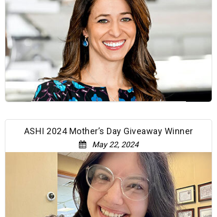
ASHI 2024 Mother’s Day Giveaway Winner
May 22, 2024