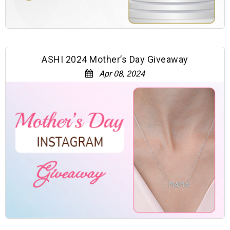
ASHI 2024 Mother’s Day Giveaway
Apr 08, 2024