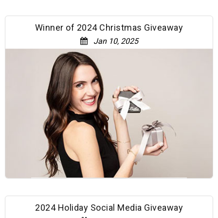
Winner of 2024 Christmas Giveaway
Jan 10, 2025
2024 Holiday Social Media Giveaway