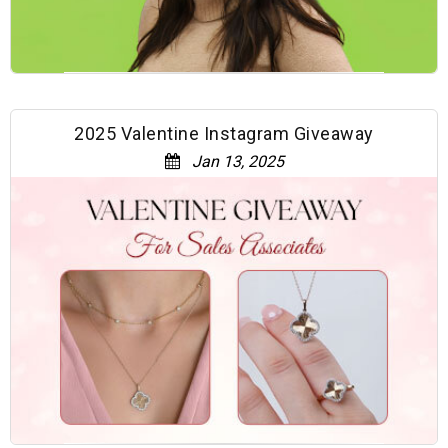
2025 Valentine Instagram Giveaway
Jan 13, 2025