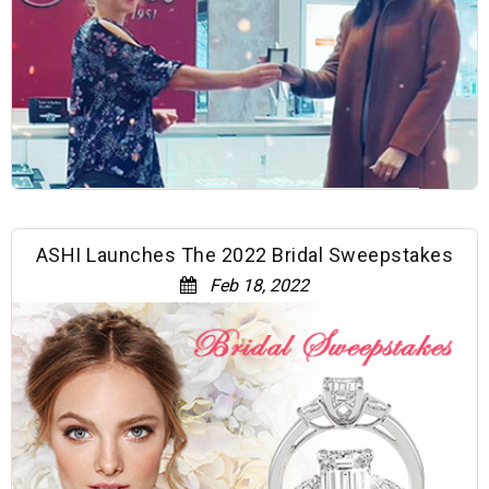
ASHI Launches The 2022 Bridal Sweepstakes
Feb 18, 2022