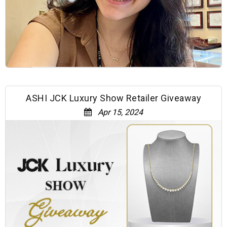
ASHI JCK Luxury Show Retailer Giveaway
Apr 15, 2024