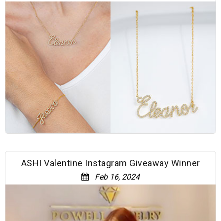
ASHI Valentine Instagram Giveaway Winner
Feb 16, 2024