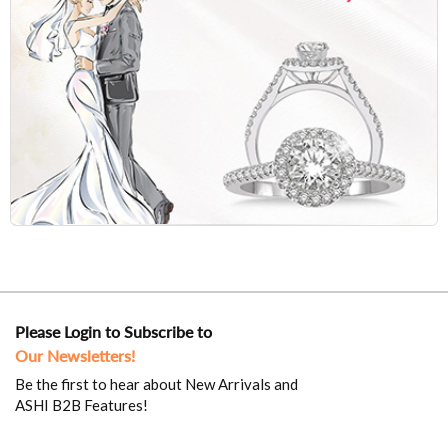
Please Login to Subscribe to
Our Newsletters!
Be the first to hear about New Arrivals and
ASHI B2B Features!