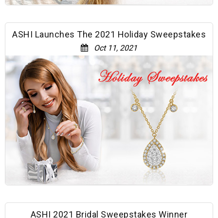
ASHI Launches The 2021 Holiday Sweepstakes
Oct 11, 2021
ASHI 2021 Bridal Sweepstakes Winner