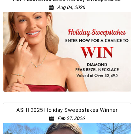
Aug 04, 2026
ASHI 2025 Holiday Sweepstakes Winner
Feb 27, 2026