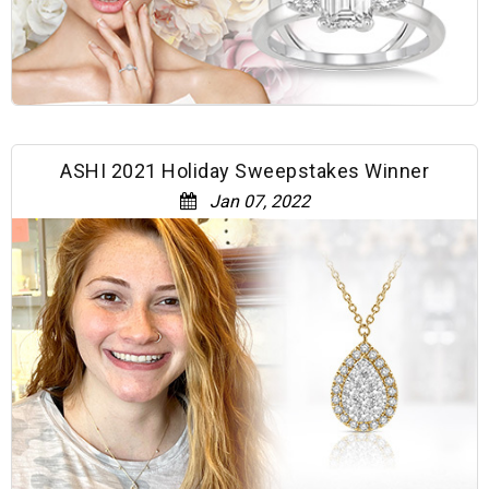
ASHI 2021 Holiday Sweepstakes Winner
Jan 07, 2022