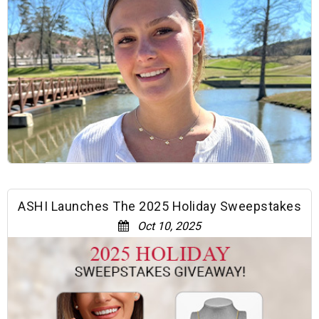
ASHI Launches The 2025 Holiday Sweepstakes
Oct 10, 2025