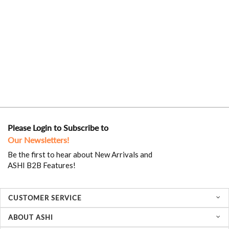
Please Login to Subscribe to
Our Newsletters!
Be the first to hear about New Arrivals and
ASHI B2B Features!
CUSTOMER SERVICE
ABOUT ASHI