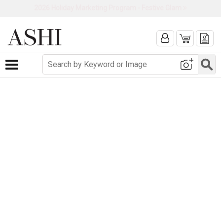
2026 Holiday Marketing Program - Festive Glam
Toggle navigation