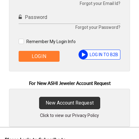
Forgot your Email Id?
Password
Forgot your Password?
Remember My Login Info
LOG IN TO B2B
LOGIN
For New ASHI Jeweler Account Request
New Account Request
Click to view our Privacy Policy