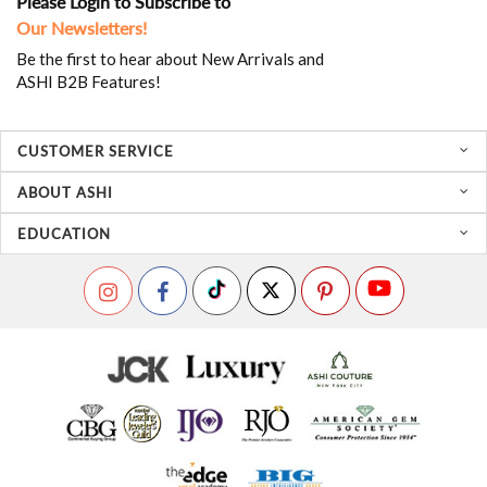
Please Login to Subscribe to
Our Newsletters!
Be the first to hear about New Arrivals and
ASHI B2B Features!
CUSTOMER SERVICE
ABOUT ASHI
EDUCATION