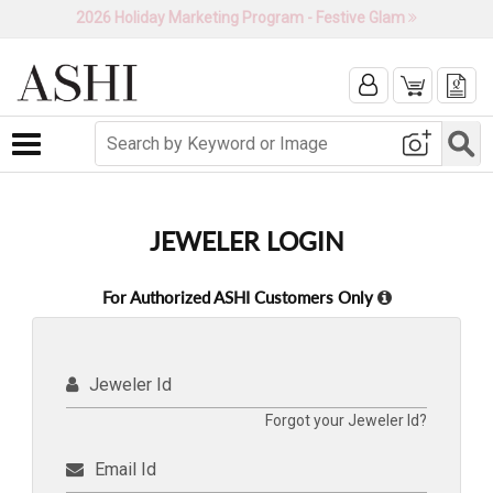
2026 Holiday Marketing Program - Festive Glam
Toggle navigation
JEWELER LOGIN
For Authorized ASHI Customers Only
Jeweler Id
Forgot your Jeweler Id?
Email Id