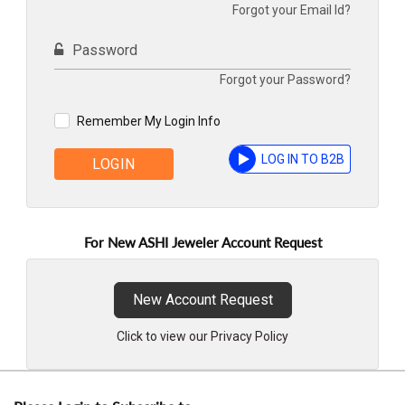
Forgot your Email Id?
Password
Forgot your Password?
Remember My Login Info
LOG IN TO B2B
LOGIN
For New ASHI Jeweler Account Request
New Account Request
Click to view our Privacy Policy