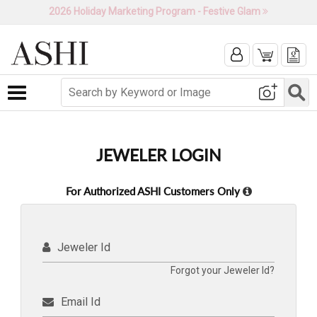
2026 Holiday Marketing Program - Festive Glam
Toggle navigation
JEWELER LOGIN
For Authorized ASHI Customers Only
Jeweler Id
Forgot your Jeweler Id?
Email Id