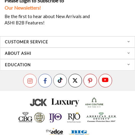
Please Login to Subscribe to
Our Newsletters!
Be the first to hear about New Arrivals and
ASHI B2B Features!
CUSTOMER SERVICE
ABOUT ASHI
EDUCATION