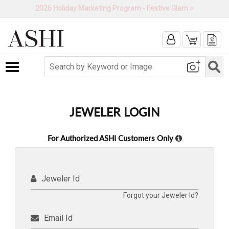
2026 Holiday Marketing Program - Festive Glam
Toggle navigation
JEWELER LOGIN
For Authorized ASHI Customers Only
Jeweler Id
Forgot your Jeweler Id?
Email Id