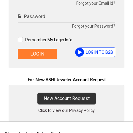
Forgot your Email Id?
Password
Forgot your Password?
Remember My Login Info
LOG IN TO B2B
LOGIN
For New ASHI Jeweler Account Request
New Account Request
Click to view our Privacy Policy