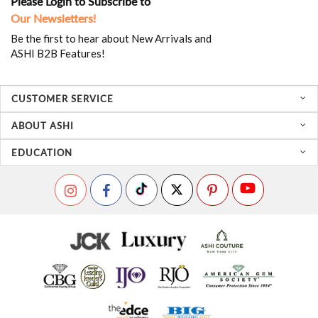
Please Login to Subscribe to
Our Newsletters!
Be the first to hear about New Arrivals and
ASHI B2B Features!
CUSTOMER SERVICE
ABOUT ASHI
EDUCATION