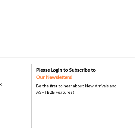
Please Login to Subscribe to
Our Newsletters!
RT
Be the first to hear about New Arrivals and
ASHI B2B Features!