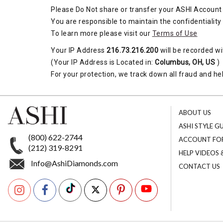
Please Do Not share or transfer your ASHI Account 
You are responsible to maintain the confidentiality
To learn more please visit our
Terms of Use
Your IP Address
216.73.216.200
will be recorded wi
(Your IP Address is Located in:
Columbus, OH, US
)
For your protection, we track down all fraud and hel
ABOUT US
ASHI STYLE G
(800) 622-2744
ACCOUNT FO
(212) 319-8291
HELP VIDEOS
Info@AshiDiamonds.com
CONTACT US