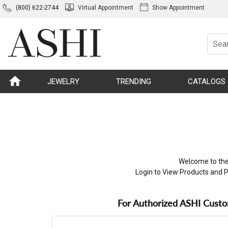
(800) 622-2744
Virtual Appointment
Show Appointment
JEWELRY
TRENDING
CATALOGS
Welcome to the
Login to View Products and P
For Authorized ASHI Cust