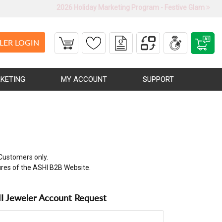
2026 Holiday Marketing Program - Festive Glam
LER LOGIN
KETING
MY ACCOUNT
SUPPORT
Customers only.
ures of the ASHI B2B Website.
 Jeweler Account Request