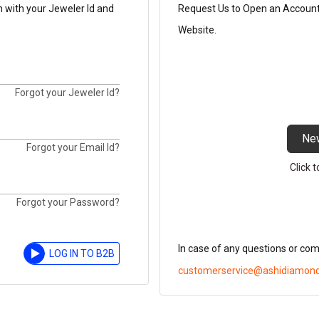
n with your Jeweler Id and
Request Us to Open an Account t
Website.
Forgot your Jeweler Id?
Ne
Forgot your Email Id?
Click 
Forgot your Password?
In case of any questions or co
LOG IN TO B2B
customerservice@ashidiamon