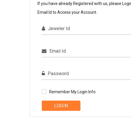
If you have already Registered with us, please Logi
Email Id to Access your Account.
Jeweler Id
Email Id
Password
Remember My Login Info
LOGIN