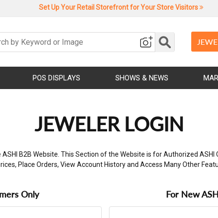
Set Up Your Retail Storefront for Your Store Visitors
JEWE
POS DISPLAYS
SHOWS & NEWS
MAR
JEWELER LOGIN
 ASHI B2B Website. This Section of the Website is for Authorized ASHI 
rices, Place Orders, View Account History and Access Many Other Feat
omers Only
For New ASHI