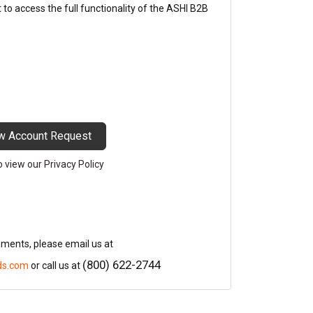
o access the full functionality of the ASHI B2B
w Account Request
to view our Privacy Policy
mments, please email us at
(800) 622-2744
ds.com
or call us at