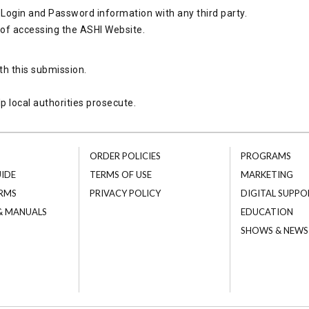
Login and Password information with any third party.
 of accessing the ASHI Website.
th this submission.
p local authorities prosecute.
ORDER POLICIES
PROGRAMS
UIDE
TERMS OF USE
MARKETING
RMS
PRIVACY POLICY
DIGITAL SUPPO
 & MANUALS
EDUCATION
SHOWS & NEWS