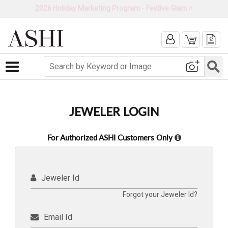
2026 Holiday Marketing Program - Festive Glam
Toggle navigation
JEWELER LOGIN
For Authorized ASHI Customers Only
Jeweler Id
Forgot your Jeweler Id?
Email Id