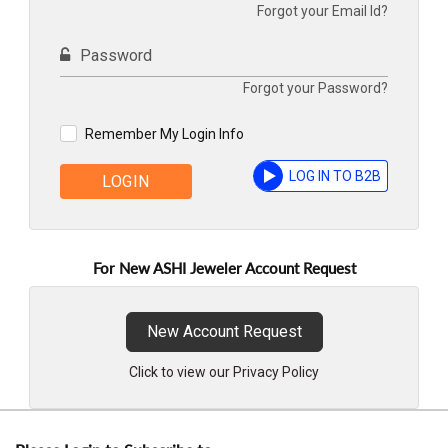
Forgot your Email Id?
Password
Forgot your Password?
Remember My Login Info
LOG IN TO B2B
LOGIN
For New ASHI Jeweler Account Request
New Account Request
Click to view our Privacy Policy