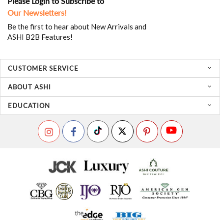
Please Login to Subscribe to
Our Newsletters!
Be the first to hear about New Arrivals and
ASHI B2B Features!
CUSTOMER SERVICE
ABOUT ASHI
EDUCATION