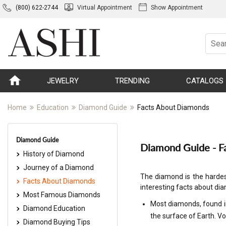
(800) 622-2744
Virtual Appointment
Show Appointment
JEWELRY
TRENDING
CATALOGS
Home
Education
Diamond Guide
Facts About Diamonds
Diamond Guide
Diamond Guide - F
History of Diamond
Journey of a Diamond
The diamond is the hardes
Facts About Diamonds
interesting facts about d
Most Famous Diamonds
Most diamonds, found i
Diamond Education
the surface of Earth. Vo
Diamond Buying Tips