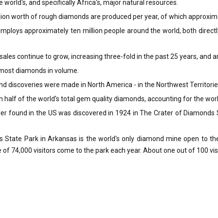
world's, and specifically Africa's, major natural resources.
ion worth of rough diamonds are produced per year, of which approxima
ploys approximately ten million people around the world, both directly
ales continue to grow, increasing three-fold in the past 25 years, and ar
 most diamonds in volume.
 discoveries were made in North America - in the Northwest Territorie
half of the world's total gem quality diamonds, accounting for the wor
er found in the US was discovered in 1924 in The Crater of Diamonds 
State Park in Arkansas is the world's only diamond mine open to the p
 of 74,000 visitors come to the park each year. About one out of 100 vis