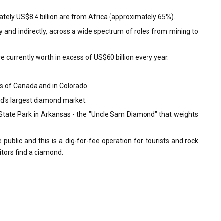
tely US$8.4 billion are from Africa (approximately 65%).
 and indirectly, across a wide spectrum of roles from mining to
e currently worth in excess of US$60 billion every year.
s of Canada and in Colorado.
ld's largest diamond market.
State Park in Arkansas - the "Uncle Sam Diamond" that weights
ublic and this is a dig-for-fee operation for tourists and rock
itors find a diamond.