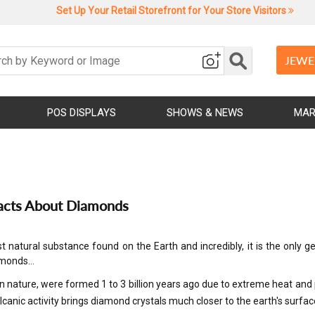
Set Up Your Retail Storefront for Your Store Visitors
JEWE
POS DISPLAYS
SHOWS & NEWS
MAR
acts About Diamonds
t natural substance found on the Earth and incredibly, it is the on
iamonds…
n nature, were formed 1 to 3 billion years ago due to extreme heat a
lcanic activity brings diamond crystals much closer to the earth's surfac