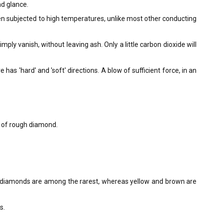
nd glance.
en subjected to high temperatures, unlike most other conducting
ly vanish, without leaving ash. Only a little carbon dioxide will
as 'hard' and 'soft' directions. A blow of sufficient force, in an
t of rough diamond.
k diamonds are among the rarest, whereas yellow and brown are
s.