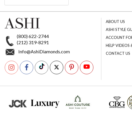
ABOUT US
ASHI STYLE G
(800) 622-2744
ACCOUNT FO
(212) 319-8291
HELP VIDEOS
Info@AshiDiamonds.com
CONTACT US