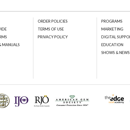
ORDER POLICIES
PROGRAMS
UIDE
TERMS OF USE
MARKETING
RMS
PRIVACY POLICY
DIGITAL SUPPO
 & MANUALS
EDUCATION
SHOWS & NEWS