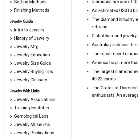
Diamonds are one of the 
Setting Methods
Finishing Methods
An estimated US$13 bill
The diamond industry em
Jewelry Guide
retailing.
Intro to Jewelry
Global diamond jewelry s
History of Jewelry
Australia produces the
Jewelry Mfg
The most recent diamond
Jewelry Education
America buys more than 
Jewelry Size Guide
Jewelry Buying Tips
The largest diamond ev
40.23 carats.
Jewelry Glossary
The Crater of Diamonds 
Jewelry Web Links
enthusiasts. An average
Jewelry Associations
Training Institutes
Gemological Labs
Jewelry Museums
Jewelry Publications