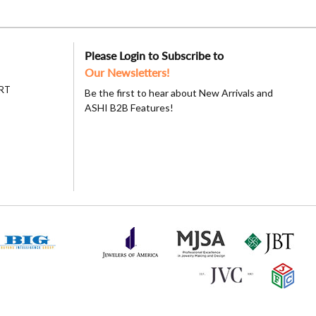
Please Login to Subscribe to
Our Newsletters!
RT
Be the first to hear about New Arrivals and
ASHI B2B Features!