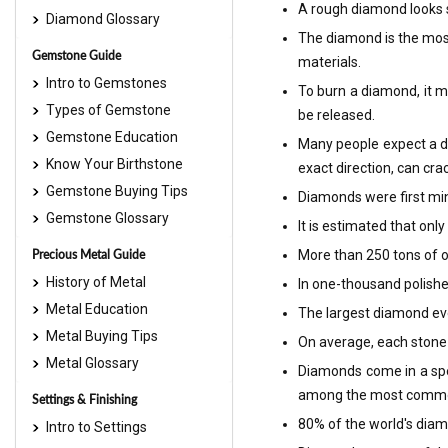
A rough diamond looks s
Diamond Glossary
The diamond is the most
Gemstone Guide
materials.
Intro to Gemstones
To burn a diamond, it mu
Types of Gemstone
be released.
Gemstone Education
Many people expect a dia
Know Your Birthstone
exact direction, can crac
Gemstone Buying Tips
Diamonds were first min
Gemstone Glossary
It is estimated that on
Precious Metal Guide
More than 250 tons of o
History of Metal
In one-thousand polishe
Metal Education
The largest diamond eve
Metal Buying Tips
On average, each stone w
Metal Glossary
Diamonds come in a spe
among the most comm
Settings & Finishing
80% of the world's diam
Intro to Settings