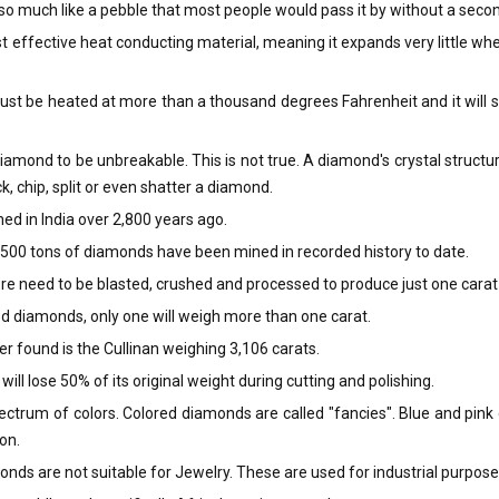
o much like a pebble that most people would pass it by without a seco
 effective heat conducting material, meaning it expands very little wh
st be heated at more than a thousand degrees Fahrenheit and it will simp
mond to be unbreakable. This is not true. A diamond's crystal structure h
k, chip, split or even shatter a diamond.
ed in India over 2,800 years ago.
ly 500 tons of diamonds have been mined in recorded history to date.
re need to be blasted, crushed and processed to produce just one cara
d diamonds, only one will weigh more than one carat.
r found is the Cullinan weighing 3,106 carats.
ill lose 50% of its original weight during cutting and polishing.
ctrum of colors. Colored diamonds are called "fancies". Blue and pin
on.
onds are not suitable for Jewelry. These are used for industrial purpose