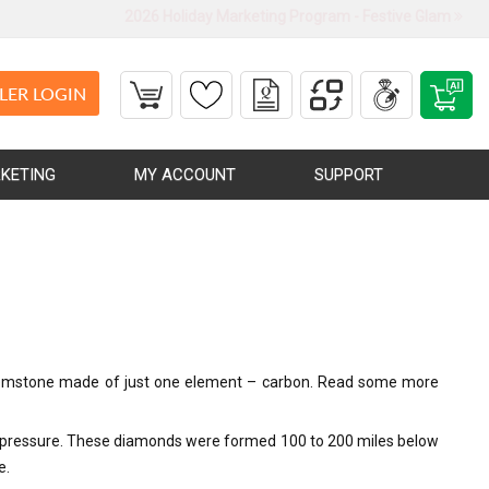
2026 Holiday Marketing Program - Festive Glam
LER LOGIN
KETING
MY ACCOUNT
SUPPORT
ly gemstone made of just one element – carbon. Read some more
nd pressure. These diamonds were formed 100 to 200 miles below
e.